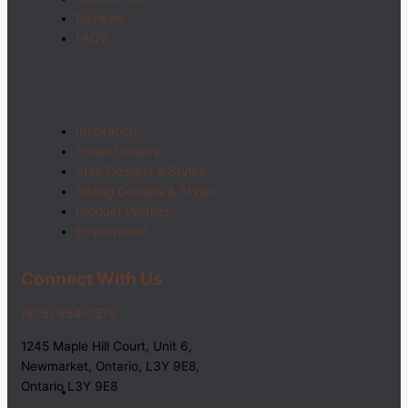
Reviews
FAQ’s
Inspiration
Project Inquiry
Stair Designs & Styles
Railing Designs & Styles
Product Profiles
Employment
Connect With Us
(905) 954-0578
1245 Maple Hill Court, Unit 6,
Newmarket, Ontario, L3Y 9E8,
Ontario L3Y 9E8