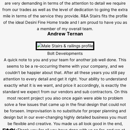
are very demanding in terms of the attention to detail we require
from our trades as well as the level of dedication to going the extra
mile in terms of the service they provide. R&A Stairs fits the profile
of the ideal Desini Fine Home trade and I am proud to have you as
a member of my overall team.
Andrew Ternan
Bolt Developments
A quick note to you and your team for another job well done. This
seems to be a re-occurring theme with your company, and we
couldn't be happier about that. After all these years you still pay
attention to every detail and get it right. Your ability to understand
exactly what it is we want, and price it accordingly, is exactly the
standard we expect from our vendors and sub contractors. On this
most recent project you also once again were able to problem
solve a few issues that came up in the final design that could not
be forseen. Improvisation is no substitute for proper planning and
design but in our ever-changing highly detailed business you must
be flexible and creative. You made us all look good in the end,
again. Thank-you for all you have done with us so far, and we at