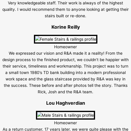
Very knowledgeable staff. Their work is always of the highest
quality. I would recommend them to anyone looking at getting their
stairs built or re-done.
Korine Reilly
Homeowner
We expressed our vision and R&A made it a reality! From the
design process to the finished product, we couldn’t be happier with
their service, timeliness and workmanship. This project was to turn
a small town 1980’s TD bank building into a modern professional
work space and the glass staircase provided by R&A was key in
the success. These before and after photos tell the story. Thanks
Rick, Josh and the R&A team.
Lou Haghverdian
Homeowner
As a return customer, 17 years later, we were quite please with the