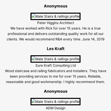
Anonymous
Peter Higgins Architect
We have worked with Rick for over 15 years. He is a true
professional and delivers outstanding quality work for all our
clients. We would recommend R&A every time. June 14, 2019
Les Kraft
Sure Kraft Consulting Ltd
Wood staircase and railing fabricators and installers. They have
been providing services to me for over 15 years. Reliable,
reasonable and good workmanship. I highly recommend them.
Anonymous
ADM Design