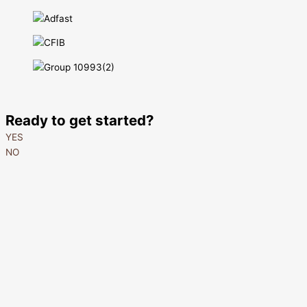
Ready to get started?
YES
NO