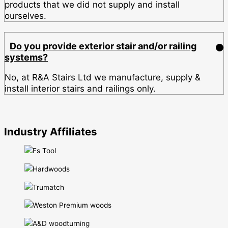
products that we did not supply and install
ourselves.
Do you provide exterior stair and/or railing
systems?
No, at R&A Stairs Ltd we manufacture, supply &
install interior stairs and railings only.
Industry Affiliates