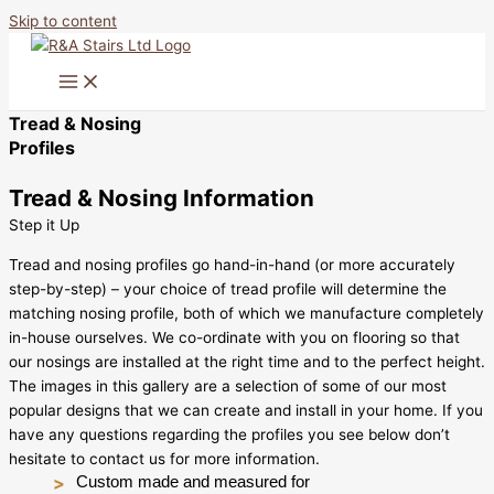
Skip to content
Tread & Nosing
Profiles
Tread & Nosing Information
Step it Up
Tread and nosing profiles go hand-in-hand (or more accurately
step-by-step) – your choice of tread profile will determine the
matching nosing profile, both of which we manufacture completely
in-house ourselves. We co-ordinate with you on flooring so that
our nosings are installed at the right time and to the perfect height.
The images in this gallery are a selection of some of our most
popular designs that we can create and install in your home. If you
have any questions regarding the profiles you see below don’t
hesitate to contact us for more information.
Custom made and measured for