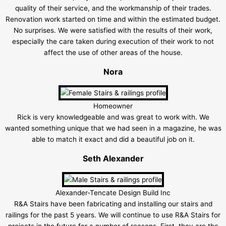
quality of their service, and the workmanship of their trades.
Renovation work started on time and within the estimated budget.
No surprises. We were satisfied with the results of their work,
especially the care taken during execution of their work to not
affect the use of other areas of the house.
Nora
Homeowner
Rick is very knowledgeable and was great to work with. We
wanted something unique that we had seen in a magazine, he was
able to match it exact and did a beautiful job on it.
Seth Alexander
Alexander-Tencate Design Build Inc
R&A Stairs have been fabricating and installing our stairs and
railings for the past 5 years. We will continue to use R&A Stairs for
projects in the future for a number of reasons. First, they are the