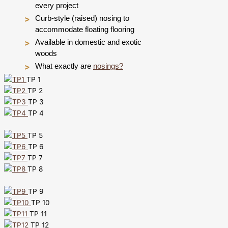
every project
Curb-style (raised) nosing to
accommodate floating flooring
Available in domestic and exotic
woods
What exactly are
nosings?
TP 1
TP 2
TP 3
TP 4
TP 5
TP 6
TP 7
TP 8
TP 9
TP 10
TP 11
TP 12