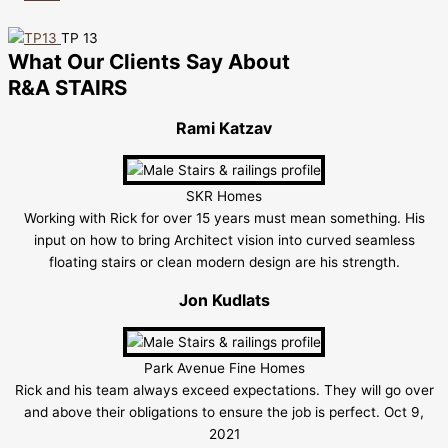
TP 13
What Our Clients Say About
R&A STAIRS
Rami Katzav
SKR Homes
Working with Rick for over 15 years must mean something. His
input on how to bring Architect vision into curved seamless
floating stairs or clean modern design are his strength.
Jon Kudlats
Park Avenue Fine Homes
Rick and his team always exceed expectations. They will go over
and above their obligations to ensure the job is perfect. Oct 9,
2021