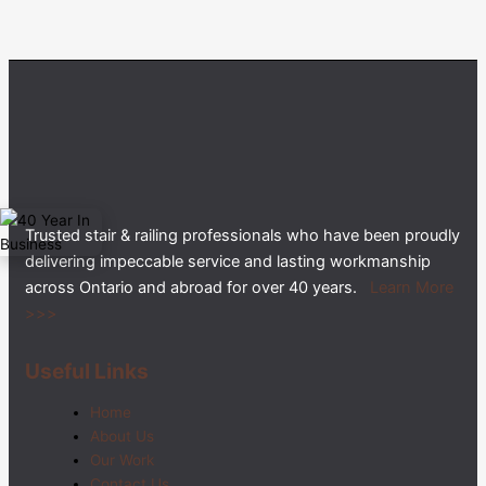
Trusted stair & railing professionals who have been proudly
delivering impeccable service and lasting workmanship
across Ontario and abroad for over 40 years.
Learn More
>>>
Useful Links
Home
About Us
Our Work
Contact Us