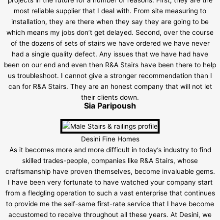
most reliable supplier that I deal with. From site measuring to
installation, they are there when they say they are going to be
which means my jobs don’t get delayed. Second, over the course
of the dozens of sets of stairs we have ordered we have never
had a single quality defect. Any issues that we have had have
been on our end and even then R&A Stairs have been there to help
us troubleshoot. I cannot give a stronger recommendation than I
can for R&A Stairs. They are an honest company that will not let
their clients down.
Sia Paripoush
Desini Fine Homes
As it becomes more and more difficult in today’s industry to find
skilled trades-people, companies like R&A Stairs, whose
craftsmanship have proven themselves, become invaluable gems.
I have been very fortunate to have watched your company start
from a fledgling operation to such a vast enterprise that continues
to provide me the self-same first-rate service that I have become
accustomed to receive throughout all these years. At Desini, we