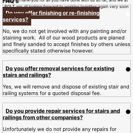
FAQ's
BOLT are all looking forward to working together again very soon
Do you offer finishing or re-finishing
services?
No, we do not get involved with any painting and/or
staining work. All of our wood products are planed
and finely sanded to accept finishes by others unless
specifically stated otherwise however.
Do you offer removal services for existing
stairs and railings?
Yes, we will remove and dispose of existing stair and
railing systems for a quoted disposal fee.
Do you provide repair services for stairs and
railings from other companies?
Unfortunately we do not provide any repairs for