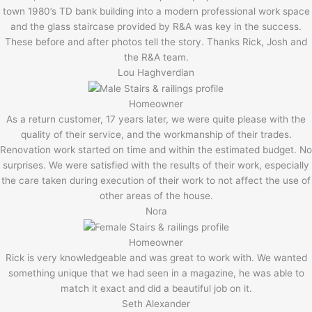
town 1980’s TD bank building into a modern professional work space
and the glass staircase provided by R&A was key in the success.
These before and after photos tell the story. Thanks Rick, Josh and
the R&A team.
Lou Haghverdian
Homeowner
As a return customer, 17 years later, we were quite please with the
quality of their service, and the workmanship of their trades.
Renovation work started on time and within the estimated budget. No
surprises. We were satisfied with the results of their work, especially
the care taken during execution of their work to not affect the use of
other areas of the house.
Nora
Homeowner
Rick is very knowledgeable and was great to work with. We wanted
something unique that we had seen in a magazine, he was able to
match it exact and did a beautiful job on it.
Seth Alexander