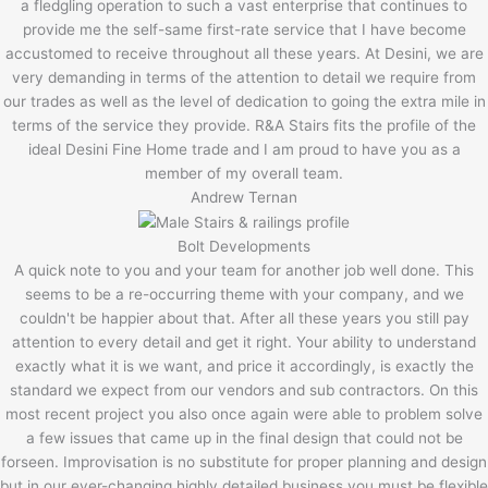
a fledgling operation to such a vast enterprise that continues to
provide me the self-same first-rate service that I have become
accustomed to receive throughout all these years. At Desini, we are
very demanding in terms of the attention to detail we require from
our trades as well as the level of dedication to going the extra mile in
terms of the service they provide. R&A Stairs fits the profile of the
ideal Desini Fine Home trade and I am proud to have you as a
member of my overall team.
Andrew Ternan
Bolt Developments
A quick note to you and your team for another job well done. This
seems to be a re-occurring theme with your company, and we
couldn't be happier about that. After all these years you still pay
attention to every detail and get it right. Your ability to understand
exactly what it is we want, and price it accordingly, is exactly the
standard we expect from our vendors and sub contractors. On this
most recent project you also once again were able to problem solve
a few issues that came up in the final design that could not be
forseen. Improvisation is no substitute for proper planning and design
but in our ever-changing highly detailed business you must be flexible