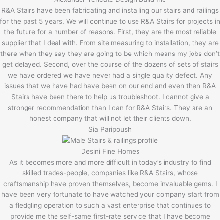
R&A Stairs have been fabricating and installing our stairs and railings
for the past 5 years. We will continue to use R&A Stairs for projects in
the future for a number of reasons. First, they are the most reliable
supplier that I deal with. From site measuring to installation, they are
there when they say they are going to be which means my jobs don’t
get delayed. Second, over the course of the dozens of sets of stairs
we have ordered we have never had a single quality defect. Any
issues that we have had have been on our end and even then R&A
Stairs have been there to help us troubleshoot. I cannot give a
stronger recommendation than I can for R&A Stairs. They are an
honest company that will not let their clients down.
Sia Paripoush
Desini Fine Homes
As it becomes more and more difficult in today’s industry to find
skilled trades-people, companies like R&A Stairs, whose
craftsmanship have proven themselves, become invaluable gems. I
have been very fortunate to have watched your company start from
a fledgling operation to such a vast enterprise that continues to
provide me the self-same first-rate service that I have become