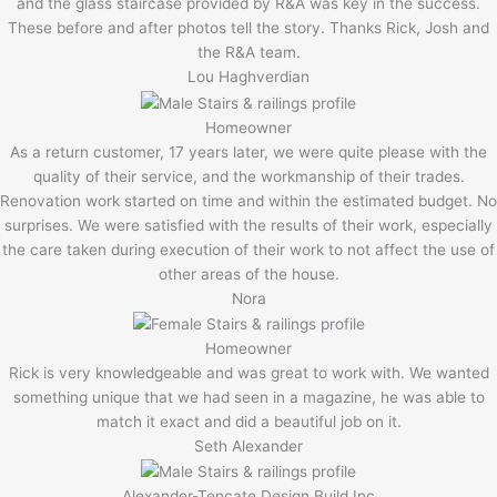
and the glass staircase provided by R&A was key in the success.
These before and after photos tell the story. Thanks Rick, Josh and
the R&A team.
Lou Haghverdian
Homeowner
As a return customer, 17 years later, we were quite please with the
quality of their service, and the workmanship of their trades.
Renovation work started on time and within the estimated budget. No
surprises. We were satisfied with the results of their work, especially
the care taken during execution of their work to not affect the use of
other areas of the house.
Nora
Homeowner
Rick is very knowledgeable and was great to work with. We wanted
something unique that we had seen in a magazine, he was able to
match it exact and did a beautiful job on it.
Seth Alexander
Alexander-Tencate Design Build Inc