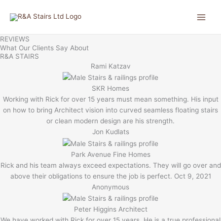
Skip
to
content
REVIEWS
What Our Clients Say About
R&A STAIRS
Rami Katzav
SKR Homes
Working with Rick for over 15 years must mean something. His input
on how to bring Architect vision into curved seamless floating stairs
or clean modern design are his strength.
Jon Kudlats
Park Avenue Fine Homes
Rick and his team always exceed expectations. They will go over and
above their obligations to ensure the job is perfect. Oct 9, 2021
Anonymous
Peter Higgins Architect
We have worked with Rick for over 15 years. He is a true professional