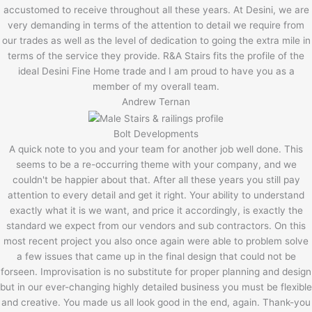
accustomed to receive throughout all these years. At Desini, we are
very demanding in terms of the attention to detail we require from
our trades as well as the level of dedication to going the extra mile in
terms of the service they provide. R&A Stairs fits the profile of the
ideal Desini Fine Home trade and I am proud to have you as a
member of my overall team.
Andrew Ternan
Bolt Developments
A quick note to you and your team for another job well done. This
seems to be a re-occurring theme with your company, and we
couldn't be happier about that. After all these years you still pay
attention to every detail and get it right. Your ability to understand
exactly what it is we want, and price it accordingly, is exactly the
standard we expect from our vendors and sub contractors. On this
most recent project you also once again were able to problem solve
a few issues that came up in the final design that could not be
forseen. Improvisation is no substitute for proper planning and design
but in our ever-changing highly detailed business you must be flexible
and creative. You made us all look good in the end, again. Thank-you