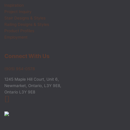
Inspiration
Project Inquiry
Stair Designs & Styles
Railing Designs & Styles
Product Profiles
Employment
Connect With Us
(905) 954-0578
1245 Maple Hill Court, Unit 6,
Newmarket, Ontario, L3Y 9E8,
Ontario L3Y 9E8