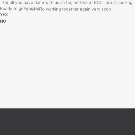
for all you have done with us so far, and we at BOLT are all looking
Ready to get started?
forward to working together again very soon
YES
NO