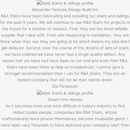
Alexander-Tencate Design Build Inc
R&A Stairs have been fabricating and installing our stairs and railings
for the past 5 years. We will continue to use R&A Stairs for projects in
the future for a number of reasons. First, they are the most reliable
supplier that I deal with. From site measuring to installation, they are
there when they say they are going to be which means my jobs don’t
get delayed. Second, over the course of the dozens of sets of stairs
we have ordered we have never had a single quality defect. Any
issues that we have had have been on our end and even then R&A
Stairs have been there to help us troubleshoot. I cannot give a
stronger recommendation than I can for R&A Stairs. They are an
honest company that will not let their clients down.
Sia Paripoush
Desini Fine Homes
As it becomes more and more difficult in today’s industry to find
skilled trades-people, companies like R&A Stairs, whose
craftsmanship have proven themselves, become invaluable gems. I
have been very fortunate to have watched your company start from