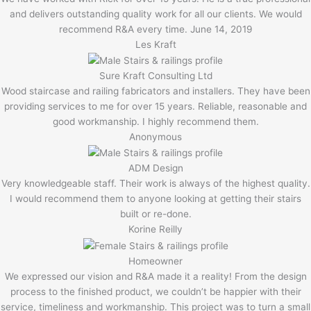
and delivers outstanding quality work for all our clients. We would
recommend R&A every time. June 14, 2019
Les Kraft
Sure Kraft Consulting Ltd
Wood staircase and railing fabricators and installers. They have been
providing services to me for over 15 years. Reliable, reasonable and
good workmanship. I highly recommend them.
Anonymous
ADM Design
Very knowledgeable staff. Their work is always of the highest quality.
I would recommend them to anyone looking at getting their stairs
built or re-done.
Korine Reilly
Homeowner
We expressed our vision and R&A made it a reality! From the design
process to the finished product, we couldn’t be happier with their
service, timeliness and workmanship. This project was to turn a small