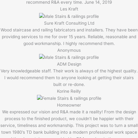
recommend R&A every time. June 14, 2019
Les Kraft
Sure Kraft Consulting Ltd
Wood staircase and railing fabricators and installers. They have been
providing services to me for over 15 years. Reliable, reasonable and
good workmanship. I highly recommend them.
Anonymous
ADM Design
Very knowledgeable staff. Their work is always of the highest quality.
I would recommend them to anyone looking at getting their stairs
built or re-done.
Korine Reilly
Homeowner
We expressed our vision and R&A made it a reality! From the design
process to the finished product, we couldn’t be happier with their
service, timeliness and workmanship. This project was to turn a small
town 1980’s TD bank building into a modern professional work space