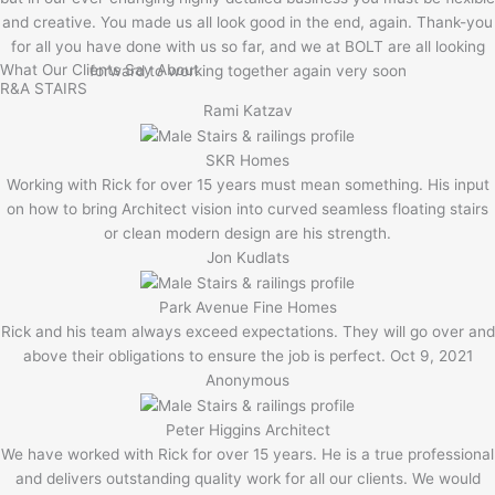
and creative. You made us all look good in the end, again. Thank-you
for all you have done with us so far, and we at BOLT are all looking
What Our Clients Say About
forward to working together again very soon
R&A STAIRS
Rami Katzav
SKR Homes
Working with Rick for over 15 years must mean something. His input
on how to bring Architect vision into curved seamless floating stairs
or clean modern design are his strength.
Jon Kudlats
Park Avenue Fine Homes
Rick and his team always exceed expectations. They will go over and
above their obligations to ensure the job is perfect. Oct 9, 2021
Anonymous
Peter Higgins Architect
We have worked with Rick for over 15 years. He is a true professional
and delivers outstanding quality work for all our clients. We would