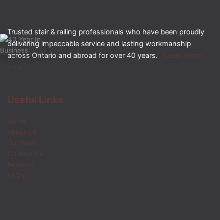
Trusted stair & railing professionals who have been proudly
delivering impeccable service and lasting workmanship
across Ontario and abroad for over 40 years.
Learn More
>>>
Useful Links
Home
About Us
Our Work
Contact Us
Reviews
FAQ’s