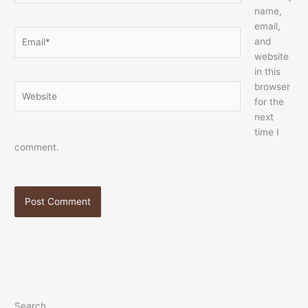
name,
email,
Email*
and
website
in this
browser
Website
for the
next
time I
comment.
Search