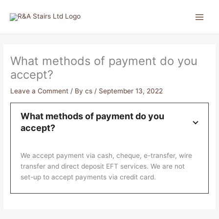
Skip
to
content
What methods of payment do you
accept?
Leave a Comment
/ By
cs
/
September 13, 2022
What methods of payment do you
accept?
We accept payment via cash, cheque, e-transfer, wire
transfer and direct deposit EFT services. We are not
set-up to accept payments via credit card.