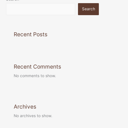
Search
Recent Posts
Recent Comments
No comments to show.
Archives
No archives to show.