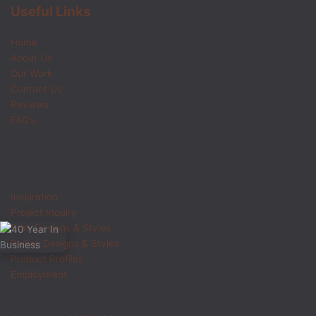
Useful Links
Home
About Us
Our Work
Contact Us
Reviews
FAQ’s
Inspiration
Project Inquiry
Stair Designs & Styles
Railing Designs & Styles
Product Profiles
Employment