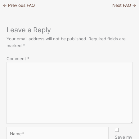
←
Previous FAQ
Next FAQ
→
Leave a Reply
Your email address will not be published.
Required fields are
marked
*
Comment
*
Name*
Save my