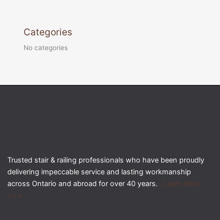
Categories
No categories
Trusted stair & railing professionals who have been proudly
delivering impeccable service and lasting workmanship
across Ontario and abroad for over 40 years.
Learn More
>>>