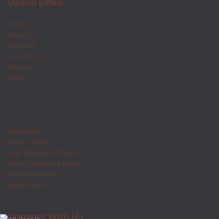
Useful Links
Home
About Us
Our Work
Contact Us
Reviews
FAQ’s
Inspiration
Project Inquiry
Stair Designs & Styles
Railing Designs & Styles
Product Profiles
Employment
Connect With Us