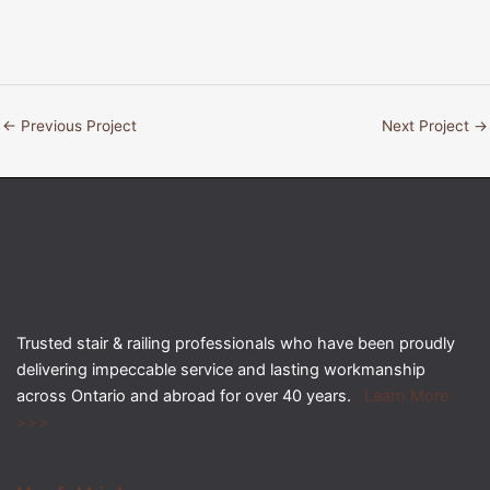
←
Previous Project
Next Project
→
Trusted stair & railing professionals who have been proudly
delivering impeccable service and lasting workmanship
across Ontario and abroad for over 40 years.
Learn More
>>>