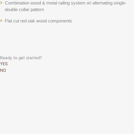
Combination wood & metal railing system w/ alternating single-
>
double collar pattern
Flat cut red oak wood components
>
Ready to get started?
YES
NO