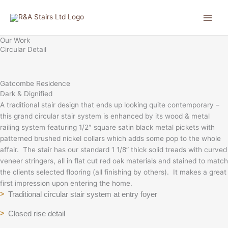
Skip
to
content
Our Work
Circular Detail
Gatcombe Residence
Dark & Dignified
A traditional stair design that ends up looking quite contemporary –
this grand circular stair system is enhanced by its wood & metal
railing system featuring 1/2″ square satin black metal pickets with
patterned brushed nickel collars which adds some pop to the whole
affair. The stair has our standard 1 1/8” thick solid treads with curved
veneer stringers, all in flat cut red oak materials and stained to match
the clients selected flooring (all finishing by others). It makes a great
first impression upon entering the home.
Traditional circular stair system at entry foyer
>
Closed rise detail
>