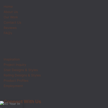
Home
About Us
Our Work
Contact Us
Reviews
FAQ’s
Inspiration
Project Inquiry
Stair Designs & Styles
Railing Designs & Styles
Product Profiles
Employment
Connect With Us