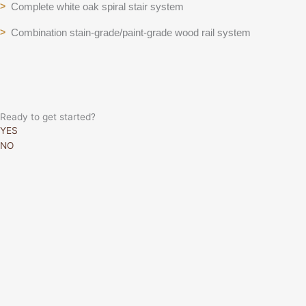
Complete white oak spiral stair system
>
Combination stain-grade/paint-grade wood rail system
>
Ready to get started?
YES
NO