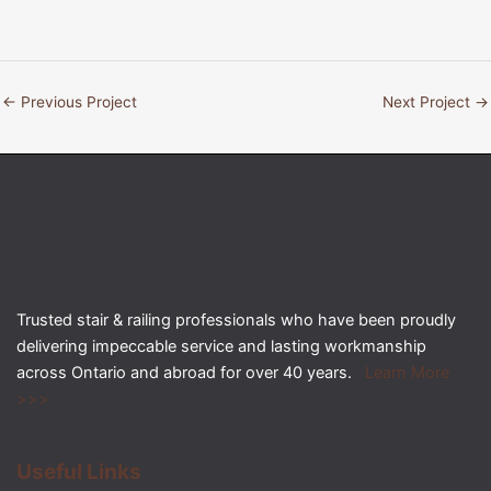
←
Previous Project
Next Project
→
Trusted stair & railing professionals who have been proudly
delivering impeccable service and lasting workmanship
across Ontario and abroad for over 40 years.
Learn More
>>>
Useful Links