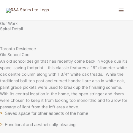
Skip
to
content
Our Work
Spiral Detail
Toronto Residence
Old School Cool
An old school design that has recently come back in vogue due it’s
space-saving footprint – this classic features a 16″ diameter white
oak centre column along with 1 3/4″ white oak treads. While the
traditional ball-top post and curved handrail are also in white oak,
paint grade pickets were used to break up the finishing scheme.
With its central location in the home, the open stringer and risers
were chosen to keep it from looking too monolithic and to allow for
passage of light from the loft area above.
Saved space for other aspects of the home
>
Functional and aesthetically pleasing
>