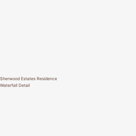
Sherwood Estates Residence
Waterfall Detail