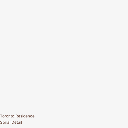
Toronto Residence
Spiral Detail