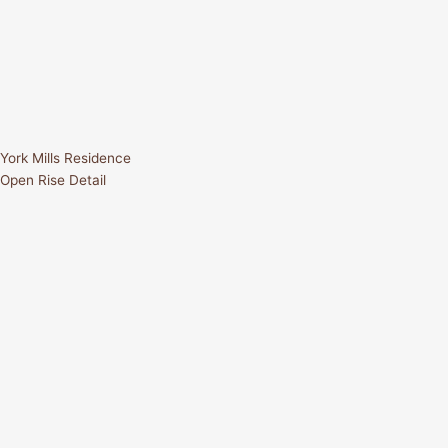
York Mills Residence
Open Rise Detail