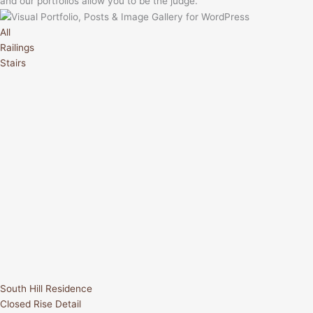
and our portfolios allow you to be the judge.
All
Railings
Stairs
South Hill Residence
Closed Rise Detail