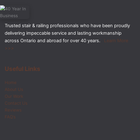
Trusted stair & railing professionals who have been proudly
delivering impeccable service and lasting workmanship
across Ontario and abroad for over 40 years.
Learn More
>>>
Useful Links
Home
About Us
Our Work
Contact Us
Reviews
FAQ’s