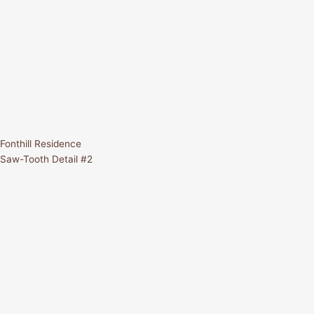
Fonthill Residence
Saw-Tooth Detail #2