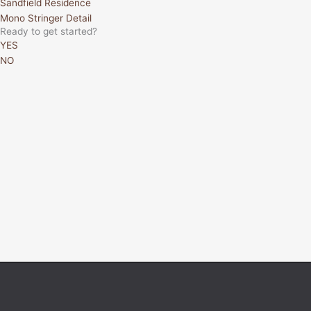
Sandfield Residence
Mono Stringer Detail
Ready to get started?
YES
NO