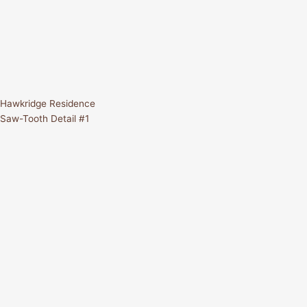
Hawkridge Residence
Saw-Tooth Detail #1