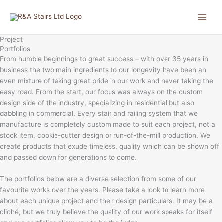
Skip
to
content
Project
Portfolios
From humble beginnings to great success – with over 35 years in
business the two main ingredients to our longevity have been an
even mixture of taking great pride in our work and never taking the
easy road. From the start, our focus was always on the custom
design side of the industry, specializing in residential but also
dabbling in commercial. Every stair and railing system that we
manufacture is completely custom made to suit each project, not a
stock item, cookie-cutter design or run-of-the-mill production. We
create products that exude timeless, quality which can be shown off
and passed down for generations to come.
The portfolios below are a diverse selection from some of our
favourite works over the years. Please take a look to learn more
about each unique project and their design particulars. It may be a
cliché, but we truly believe the quality of our work speaks for itself