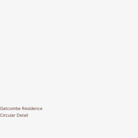
Gatcombe Residence
Circular Detail