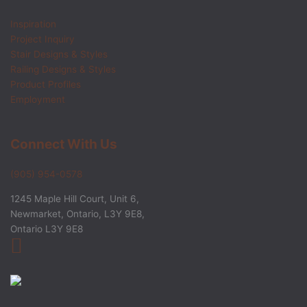
Inspiration
Project Inquiry
Stair Designs & Styles
Railing Designs & Styles
Product Profiles
Employment
Connect With Us
(905) 954-0578
1245 Maple Hill Court, Unit 6,
Newmarket, Ontario, L3Y 9E8,
Ontario L3Y 9E8